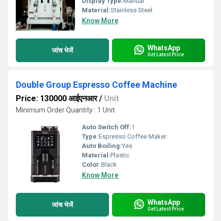
Display Type:
Manual
Material:
Stainless Steel
Know More
WhatsApp
जांच भेजें
Get Latest Price
Double Group Espresso Coffee Machine
Price: 130000 आईएनआर
/
Unit
Minimum Order Quantity : 1 Unit
Auto Switch Off:
1
Type:
Espresso Coffee Maker
Auto Boiling:
Yes
Material:
Plastic
Color:
Black
Know More
WhatsApp
जांच भेजें
Get Latest Price