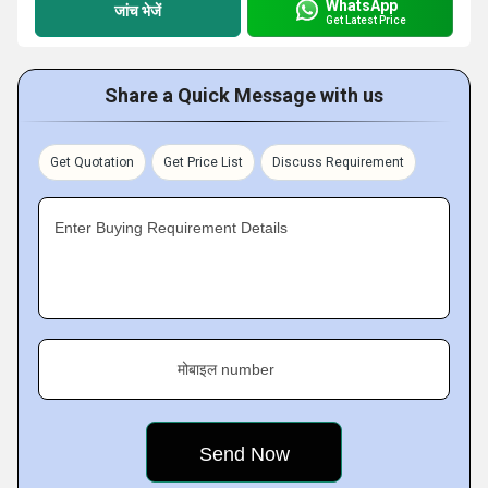
WhatsApp
जांच भेजें
Get Latest Price
Share a Quick Message with us
Get Quotation
Get Price List
Discuss Requirement
Enter Buying Requirement Details
मोबाइल number