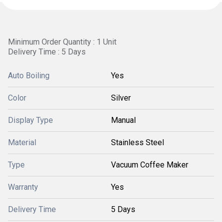
Minimum Order Quantity : 1 Unit
Delivery Time : 5 Days
Auto Boiling
Yes
Color
Silver
Display Type
Manual
Material
Stainless Steel
Type
Vacuum Coffee Maker
Warranty
Yes
Delivery Time
5 Days