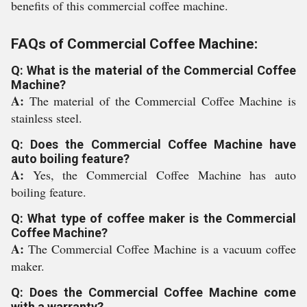
benefits of this commercial coffee machine.
FAQs of Commercial Coffee Machine:
Q: What is the material of the Commercial Coffee
Machine?
A:
The material of the Commercial Coffee Machine is
stainless steel.
Q: Does the Commercial Coffee Machine have
auto boiling feature?
A:
Yes, the Commercial Coffee Machine has auto
boiling feature.
Q: What type of coffee maker is the Commercial
Coffee Machine?
A:
The Commercial Coffee Machine is a vacuum coffee
maker.
Q: Does the Commercial Coffee Machine come
with a warranty?