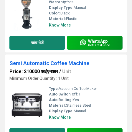
Warranty:
Yes
Display Type:
Manual
Color:
Black
Material:
Plastic
Know More
WhatsApp
जांच भेजें
Get Latest Price
Semi Automatic Coffee Machine
Price: 210000 आईएनआर
/
Unit
Minimum Order Quantity : 1 Unit
Type:
Vacuum Coffee Maker
Auto Switch Off:
1
Auto Boiling:
Yes
Material:
Stainless Steel
Display Type:
Manual
Know More