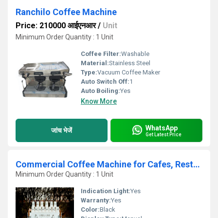
Ranchilo Coffee Machine
Price: 210000 आईएनआर
/
Unit
Minimum Order Quantity : 1 Unit
Coffee Filter:
Washable
Material:
Stainless Steel
Type:
Vacuum Coffee Maker
Auto Switch Off:
1
Auto Boiling:
Yes
Know More
WhatsApp
जांच भेजें
Get Latest Price
Commercial Coffee Machine for Cafes, Restaurants, Bakeries & Offices
Minimum Order Quantity : 1 Unit
Indication Light:
Yes
Warranty:
Yes
Color:
Black