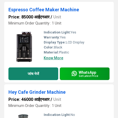
Espresso Coffee Maker Machine
Price: 85000 आईएनआर
/
Unit
Minimum Order Quantity : 1 Unit
Indication Light:
Yes
Warranty:
Yes
Display Type:
LCD Display
Color:
Black
Material:
Plastic
Know More
WhatsApp
जांच भेजें
Get Latest Price
Hey Cafe Grinder Machine
Price: 46000 आईएनआर
/
Unit
Minimum Order Quantity : 1 Unit
Indication Light:
No