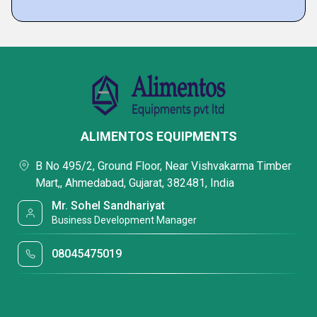
ALIMENTOS EQUIPMENTS
B No 495/2, Ground Floor, Near Vishvakarma Timber
Mart,, Ahmedabad, Gujarat, 382481, India
Mr. Sohel Sandhariyat
Business Development Manager
08045475019