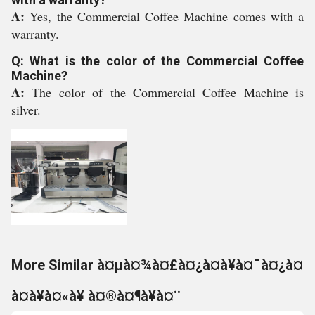
A:
Yes, the Commercial Coffee Machine comes with a
warranty.
Q: What is the color of the Commercial Coffee
Machine?
A:
The color of the Commercial Coffee Machine is
silver.
More Similar à¤µà¤¾à¤£à¤¿à¤à¥à¤¯à¤¿à¤
à¤à¥à¤«à¥ à¤®à¤¶à¥à¤¨