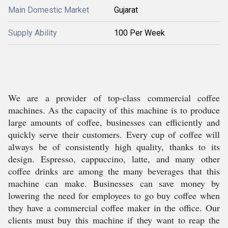
Main Domestic Market
Gujarat
Supply Ability
100 Per Week
We are a provider of top-class commercial coffee
machines. As the capacity of this machine is to produce
large amounts of coffee, businesses can efficiently and
quickly serve their customers. Every cup of coffee will
always be of consistently high quality, thanks to its
design. Espresso, cappuccino, latte, and many other
coffee drinks are among the many beverages that this
machine can make. Businesses can save money by
lowering the need for employees to go buy coffee when
they have a commercial coffee maker in the office. Our
clients must buy this machine if they want to reap the