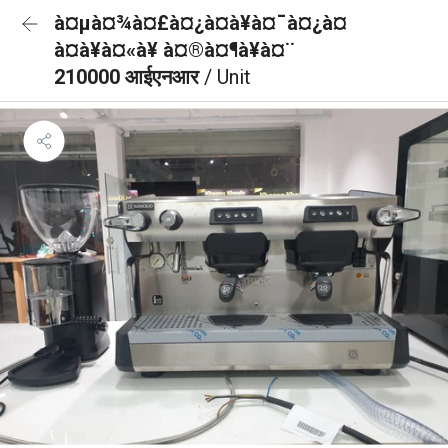
à¤µà¤¾à¤£à¤¿à¤à¥à¤¯à¤¿à¤
à¤à¥à¤«à¥ à¤®à¤¶à¥à¤¨
210000 आईएनआर
/ Unit