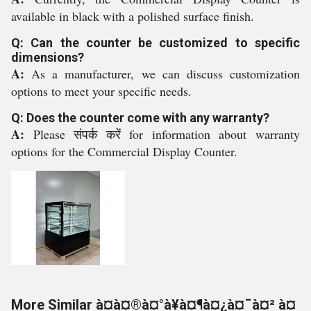
available in black with a polished surface finish.
Q: Can the counter be customized to specific
dimensions?
A:
As a manufacturer, we can discuss customization
options to meet your specific needs.
Q: Does the counter come with any warranty?
A:
Please संपर्क करें for information about warranty
options for the Commercial Display Counter.
More Similar à¤à¤®à¤°à¥à¤¶à¤¿à¤¯à¤² à¤