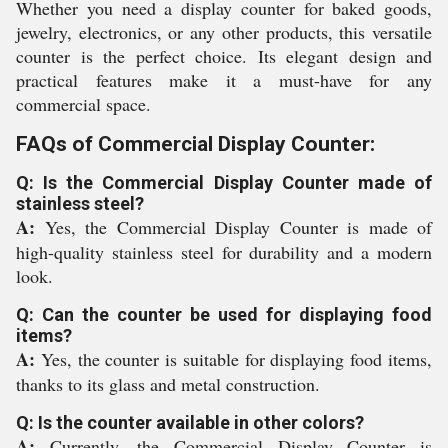
Whether you need a display counter for baked goods,
jewelry, electronics, or any other products, this versatile
counter is the perfect choice. Its elegant design and
practical features make it a must-have for any
commercial space.
FAQs of Commercial Display Counter:
Q: Is the Commercial Display Counter made of
stainless steel?
A:
Yes, the Commercial Display Counter is made of
high-quality stainless steel for durability and a modern
look.
Q: Can the counter be used for displaying food
items?
A:
Yes, the counter is suitable for displaying food items,
thanks to its glass and metal construction.
Q: Is the counter available in other colors?
A:
Currently, the Commercial Display Counter is