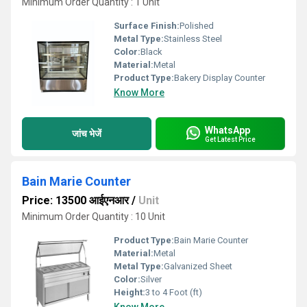
Minimum Order Quantity : 1 Unit
Surface Finish:
Polished
Metal Type:
Stainless Steel
Color:
Black
Material:
Metal
Product Type:
Bakery Display Counter
Know More
WhatsApp
जांच भेजें
Get Latest Price
Bain Marie Counter
Price: 13500 आईएनआर
/
Unit
Minimum Order Quantity : 10 Unit
Product Type:
Bain Marie Counter
Material:
Metal
Metal Type:
Galvanized Sheet
Color:
Silver
Height:
3 to 4 Foot (ft)