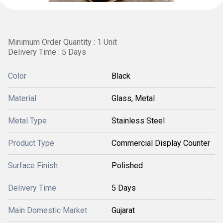
Minimum Order Quantity : 1 Unit
Delivery Time : 5 Days
Color
Black
Material
Glass, Metal
Metal Type
Stainless Steel
Product Type
Commercial Display Counter
Surface Finish
Polished
Delivery Time
5 Days
Main Domestic Market
Gujarat