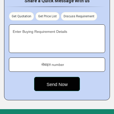
Share a Quick Message with us
Get Quotation
Get Price List
Discuss Requirement
Enter Buying Requirement Details
मोबाइल number