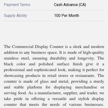
Payment Terms
Cash Advance (CA)
Supply Ability
100 Per Month
The Commercial Display Counter is a sleek and modern
addition to any business space. It is made of high-quality
stainless steel, ensuring durability and longevity. The
black color and polished surface finish give it a
professional and sophisticated look, making it perfect for
showcasing products in retail stores or restaurants. The
counter is made of glass and metal, providing a sturdy
and stable platform for displaying merchandise or
serving food. As a manufacturer, supplier, and trader, we
take pride in offering a versatile and stylish display
counter that meets the needs of various businesses.