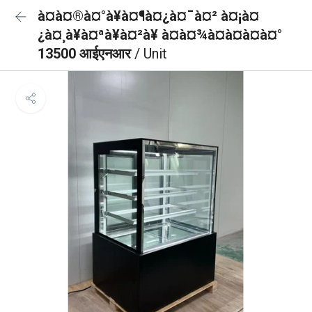
à¤à¤®à¤°à¥à¤¶à¤¿à¤¯à¤² à¤¡à¤
¿à¤¸à¥à¤ªà¥à¤²à¥ à¤à¤¾à¤à¤à¤à¤°
13500 आईएनआर
/ Unit