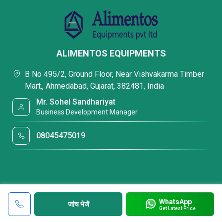
ALIMENTOS EQUIPMENTS
B No 495/2, Ground Floor, Near Vishvakarma Timber
Mart,, Ahmedabad, Gujarat, 382481, India
Mr. Sohel Sandhariyat
Business Development Manager
08045475019
WhatsApp
जांच भेजें
Get Latest Price