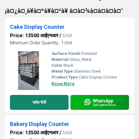
¡à¤¿à¤¸à¥à¤ªà¥à¤²à¥ à¤à¤¾à¤à¤à¤à¤°
Cake Display Counter
Price: 13500 आईएनआर
/
Unit
Minimum Order Quantity : 1 Unit
Surface Finish:
Polished
Material:
Glass, Metal
Color:
Black
Metal Type:
Stainless Steel
Product Type:
Cake Display Counter
Know More
WhatsApp
जांच भेजें
Get Latest Price
Bakery Display Counter
Price: 13500 आईएनआर
/
Unit