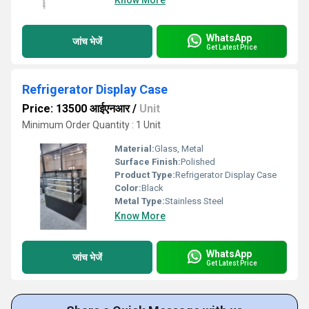
Know More
WhatsApp
जांच भेजें
Get Latest Price
Refrigerator Display Case
Price: 13500 आईएनआर
/
Unit
Minimum Order Quantity : 1 Unit
Material:
Glass, Metal
Surface Finish:
Polished
Product Type:
Refrigerator Display Case
Color:
Black
Metal Type:
Stainless Steel
Know More
WhatsApp
जांच भेजें
Get Latest Price