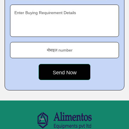
Enter Buying Requirement Details
मोबाइल number