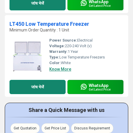
WhatsApp
जांच भेजें
Get Latest Price
LT450 Low Temperature Freezer
Minimum Order Quantity : 1 Unit
Power Source:
Electrical
Voltage:
220-240 Volt (v)
Warranty:
1 Year
Type:
Low Temperature Freezers
Color:
White
Know More
WhatsApp
जांच भेजें
Get Latest Price
Share a Quick Message with us
Get Quotation
Get Price List
Discuss Requirement