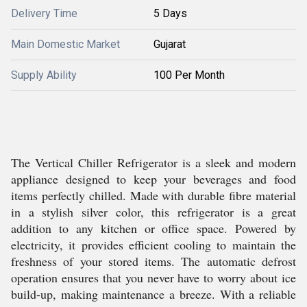
Delivery Time
5 Days
Main Domestic Market
Gujarat
Supply Ability
100 Per Month
The Vertical Chiller Refrigerator is a sleek and modern
appliance designed to keep your beverages and food
items perfectly chilled. Made with durable fibre material
in a stylish silver color, this refrigerator is a great
addition to any kitchen or office space. Powered by
electricity, it provides efficient cooling to maintain the
freshness of your stored items. The automatic defrost
operation ensures that you never have to worry about ice
build-up, making maintenance a breeze. With a reliable