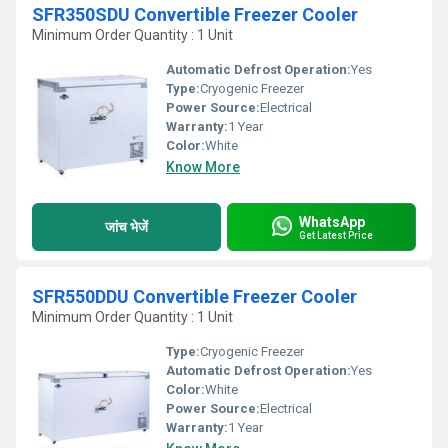
SFR350SDU Convertible Freezer Cooler
Minimum Order Quantity : 1 Unit
Automatic Defrost Operation:
Yes
Type:
Cryogenic Freezer
Power Source:
Electrical
Warranty:
1 Year
Color:
White
Know More
WhatsApp
जांच भेजें
Get Latest Price
SFR550DDU Convertible Freezer Cooler
Minimum Order Quantity : 1 Unit
Type:
Cryogenic Freezer
Automatic Defrost Operation:
Yes
Color:
White
Power Source:
Electrical
Warranty:
1 Year