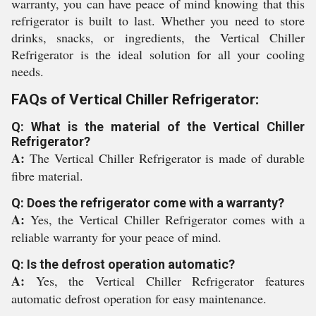
warranty, you can have peace of mind knowing that this
refrigerator is built to last. Whether you need to store
drinks, snacks, or ingredients, the Vertical Chiller
Refrigerator is the ideal solution for all your cooling
needs.
FAQs of Vertical Chiller Refrigerator:
Q: What is the material of the Vertical Chiller
Refrigerator?
A:
The Vertical Chiller Refrigerator is made of durable
fibre material.
Q: Does the refrigerator come with a warranty?
A:
Yes, the Vertical Chiller Refrigerator comes with a
reliable warranty for your peace of mind.
Q: Is the defrost operation automatic?
A:
Yes, the Vertical Chiller Refrigerator features
automatic defrost operation for easy maintenance.