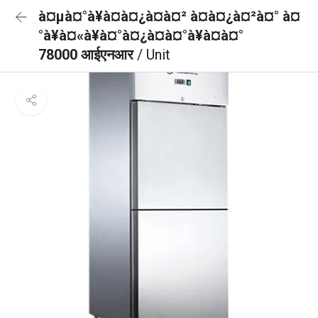
à¤µà¤°à¥à¤à¤¿à¤à¤² à¤à¤¿à¤²à¤° à¤
°à¥à¤«à¥à¤°à¤¿à¤à¤°à¥à¤à¤°
78000 आईएनआर
/ Unit