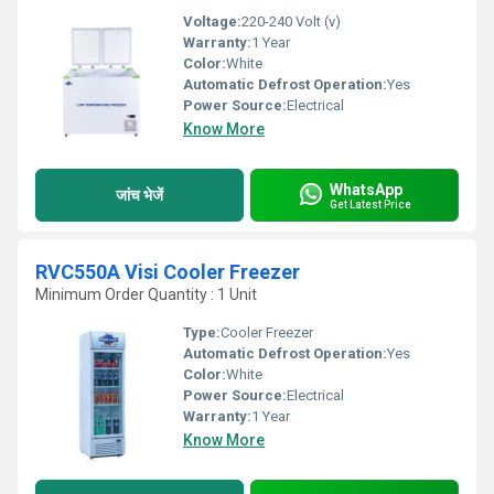
Voltage:
220-240 Volt (v)
Warranty:
1 Year
Color:
White
Automatic Defrost Operation:
Yes
Power Source:
Electrical
Know More
WhatsApp
जांच भेजें
Get Latest Price
RVC550A Visi Cooler Freezer
Minimum Order Quantity : 1 Unit
Type:
Cooler Freezer
Automatic Defrost Operation:
Yes
Color:
White
Power Source:
Electrical
Warranty:
1 Year
Know More