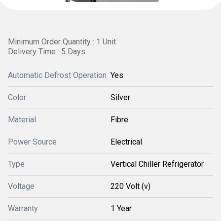
Minimum Order Quantity : 1 Unit
Delivery Time : 5 Days
Automatic Defrost Operation
Yes
Color
Silver
Material
Fibre
Power Source
Electrical
Type
Vertical Chiller Refrigerator
Voltage
220 Volt (v)
Warranty
1 Year