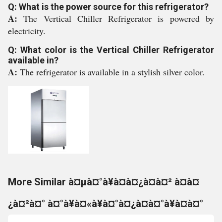
Q: What is the power source for this refrigerator?
A:
The Vertical Chiller Refrigerator is powered by
electricity.
Q: What color is the Vertical Chiller Refrigerator
available in?
A:
The refrigerator is available in a stylish silver color.
More Similar à¤µà¤°à¥à¤à¤¿à¤à¤² à¤à¤
¿à¤²à¤° à¤°à¥à¤«à¥à¤°à¤¿à¤à¤°à¥à¤à¤°