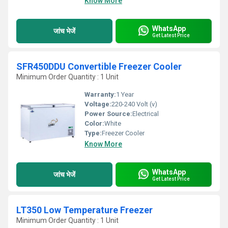
Know More
WhatsApp
जांच भेजें
Get Latest Price
SFR450DDU Convertible Freezer Cooler
Minimum Order Quantity : 1 Unit
Warranty:
1 Year
Voltage:
220-240 Volt (v)
Power Source:
Electrical
Color:
White
Type:
Freezer Cooler
Know More
WhatsApp
जांच भेजें
Get Latest Price
LT350 Low Temperature Freezer
Minimum Order Quantity : 1 Unit