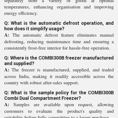
separately store a variety of goods at optimal
temperatures, enhancing organisation and improving
energy efficiency.
Q: What is the automatic defrost operation, and
how does it simplify usage?
A:
The automatic defrost feature eliminates manual
defrosting, reducing maintenance time and ensuring a
consistently frost-free interior for hassle-free operation.
Q: Where is the COMBI300B freezer manufactured
and supplied?
A:
The freezer is manufactured, supplied, and traded
across India, making it readily accessible across the
country with robust after-sales support.
Q: What is the sample policy for the COMBI300B
Combi Dual Compartment Freezer?
A:
Samples are available upon request, allowing
customers to evaluate the product's quality and
suitability before fully committing to a larger purchase.