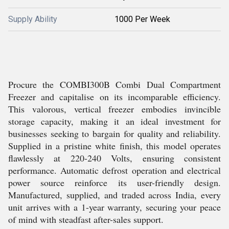
Supply Ability
1000 Per Week
Procure the COMBI300B Combi Dual Compartment
Freezer and capitalise on its incomparable efficiency.
This valorous, vertical freezer embodies invincible
storage capacity, making it an ideal investment for
businesses seeking to bargain for quality and reliability.
Supplied in a pristine white finish, this model operates
flawlessly at 220-240 Volts, ensuring consistent
performance. Automatic defrost operation and electrical
power source reinforce its user-friendly design.
Manufactured, supplied, and traded across India, every
unit arrives with a 1-year warranty, securing your peace
of mind with steadfast after-sales support.