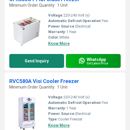
Minimum Order Quantity : 1 Unit
Voltage:
220-240 Volt (v)
Automatic Defrost Operation:
Yes
Power Source:
Electrical
Warranty:
1 Year
Color:
White
Know More
WhatsApp
Send Inquiry
Get Latest Price
RVC580A Visi Cooler Freezer
Minimum Order Quantity : 1 Unit
Voltage:
220-240 Volt (v)
Automatic Defrost Operation:
Yes
Warranty:
1 Year
Power Source:
Electrical
Type:
Cooler Freezer
Know More