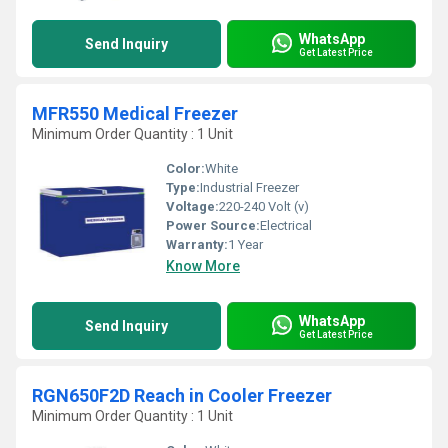
WhatsApp
Send Inquiry
Get Latest Price
MFR550 Medical Freezer
Minimum Order Quantity : 1 Unit
Color:
White
Type:
Industrial Freezer
Voltage:
220-240 Volt (v)
Power Source:
Electrical
Warranty:
1 Year
Know More
WhatsApp
Send Inquiry
Get Latest Price
RGN650F2D Reach in Cooler Freezer
Minimum Order Quantity : 1 Unit