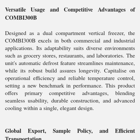
Versatile Usage and Competitive Advantages of
COMBI300B
Designed as a dual compartment vertical freezer, the
COMBI300B excels in both commercial and industrial
applications. Its adaptability suits diverse environments
such as grocery stores, restaurants, and laboratories. The
unit's automatic defrost feature streamlines maintenance,
while its robust build assures longevity. Capitalise on
operational efficiency and reliable temperature control,
setting a new benchmark in performance. This product
offers primary competitive advantages, blending
seamless usability, durable construction, and advanced
cooling within a single, elegant design.
Global Export, Sample Policy, and Efficient
Transportation