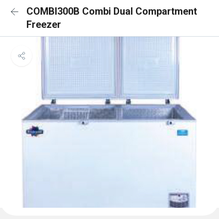
COMBI300B Combi Dual Compartment
Freezer