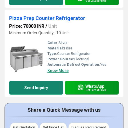
Get Latest Price
Pizza Prep Counter Refrigerator
Price: 70000 INR
/
Unit
Minimum Order Quantity : 10 Unit
Color:
Silver
Material:
Fibre
Type:
Counter Refrigerator
Power Source:
Electrical
Automatic Defrost Operation:
Yes
Know More
WhatsApp
Send Inquiry
Get Latest Price
Share a Quick Message with us
Get Quotation
Get Price List
Discuss Requirement