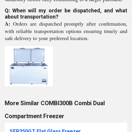
Q: When will my order be dispatched, and what
about transportation?
A:
Orders are dispatched promptly after confirmation,
with reliable transportation options ensuring timely and
safe delivery to your preferred location.
More Similar COMBI300B Combi Dual
Compartment Freezer
SFR350GT Flat Glass Freezer