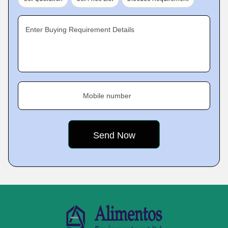
Enter Buying Requirement Details
Mobile number