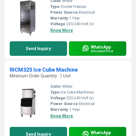
Color:
White
Type:
Cooler Freezer
Power Source:
Electrical
Warranty:
1 Year
Voltage:
220-240 Volt (v)
Know More
WhatsApp
Send Inquiry
Get Latest Price
RICM325 Ice Cube Machine
Minimum Order Quantity : 1 Unit
Color:
White
Type:
Ice Cube Machines
Voltage:
220-240 Volt (v)
Power Source:
Electrical
Warranty:
1 Year
Know More
WhatsApp
Send Inquiry