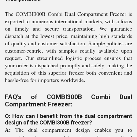
The COMBI300B Combi Dual Compartment Freezer is
exported to numerous international markets, with a focus
on timely and secure transportation. We guarantee
dispatch at the lowest price, maintaining high standards
of quality and customer satisfaction. Sample policies are
customer-centric, with samples readily available upon
request. Our streamlined logistic process ensures that
your order is dispatched promptly and safely, making the
acquisition of this superior freezer both convenient and
hassle-free for importers worldwide.
FAQ's of COMBI300B Combi Dual
Compartment Freezer:
Q: How can I benefit from the dual compartment
design of the COMBI300B freezer?
A:
The dual compartment design enables you to