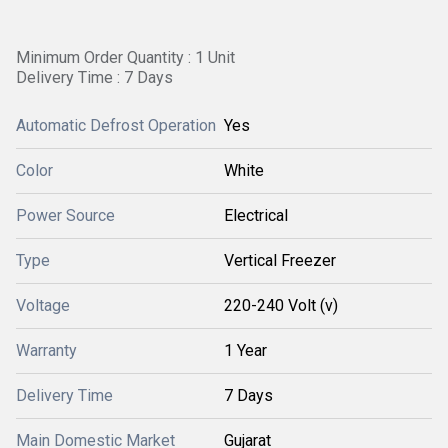
Minimum Order Quantity : 1 Unit
Delivery Time : 7 Days
Automatic Defrost Operation
Yes
Color
White
Power Source
Electrical
Type
Vertical Freezer
Voltage
220-240 Volt (v)
Warranty
1 Year
Delivery Time
7 Days
Main Domestic Market
Gujarat