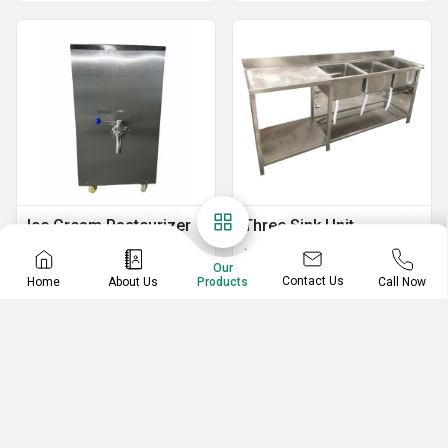
Ice Cream Pasteurizer
Three Sink Unit
Ice Cream Mix Pasteurizer
Stainless Steel Three Sink Unit
Our
Contact Us
Home
About Us
Call Now
Products