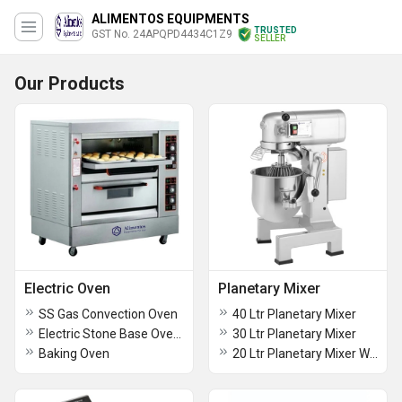
ALIMENTOS EQUIPMENTS
TRUSTED
GST No. 24APQPD4434C1Z9
SELLER
Our Products
Electric Oven
Planetary Mixer
SS Gas Convection Oven
40 Ltr Planetary Mixer
Electric Stone Base Oven Double Deck
30 Ltr Planetary Mixer
Baking Oven
20 Ltr Planetary Mixer With Safety Switch