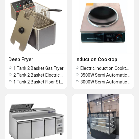
Deep Fryer
Induction Cooktop
1 Tank 2 Basket Gas Fryer
Electric Induction Cooktop
2 Tank 2 Basket Electric Fryer
3500W Semi Automatic Induction Cooktop
1 Tank 2 Basket Floor Standing Gas Fryer
3000W Semi Automatic Induction Cooktop