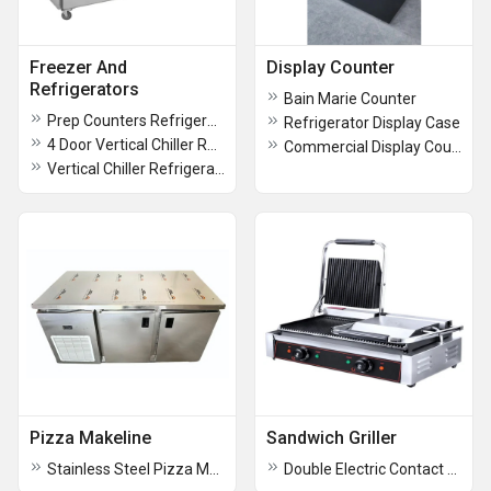
Freezer And
Display Counter
Refrigerators
Bain Marie Counter
Prep Counters Refrigerator
Refrigerator Display Case
4 Door Vertical Chiller Refrigerator
Commercial Display Counter
Vertical Chiller Refrigerator
Pizza Makeline
Sandwich Griller
Stainless Steel Pizza Makeline
Double Electric Contact Grill