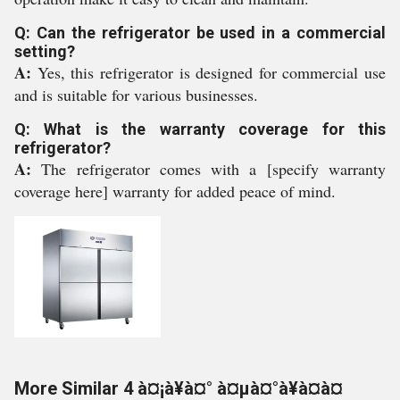
Q: Can the refrigerator be used in a commercial
setting?
A:
Yes, this refrigerator is designed for commercial use
and is suitable for various businesses.
Q: What is the warranty coverage for this
refrigerator?
A:
The refrigerator comes with a [specify warranty
coverage here] warranty for added peace of mind.
More Similar 4 à¤¡à¥à¤° à¤µà¤°à¥à¤à¤