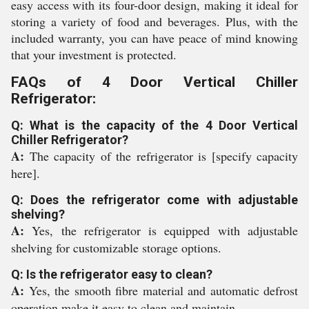
easy access with its four-door design, making it ideal for
storing a variety of food and beverages. Plus, with the
included warranty, you can have peace of mind knowing
that your investment is protected.
FAQs of 4 Door Vertical Chiller
Refrigerator:
Q: What is the capacity of the 4 Door Vertical
Chiller Refrigerator?
A:
The capacity of the refrigerator is [specify capacity
here].
Q: Does the refrigerator come with adjustable
shelving?
A:
Yes, the refrigerator is equipped with adjustable
shelving for customizable storage options.
Q: Is the refrigerator easy to clean?
A:
Yes, the smooth fibre material and automatic defrost
operation make it easy to clean and maintain.