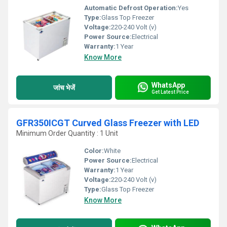
Automatic Defrost Operation:
Yes
Type:
Glass Top Freezer
Voltage:
220-240 Volt (v)
Power Source:
Electrical
Warranty:
1 Year
Know More
WhatsApp
जांच भेजें
Get Latest Price
GFR350ICGT Curved Glass Freezer with LED
Minimum Order Quantity : 1 Unit
Color:
White
Power Source:
Electrical
Warranty:
1 Year
Voltage:
220-240 Volt (v)
Type:
Glass Top Freezer
Know More