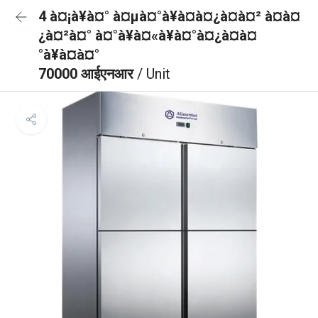
4 à¤¡à¥à¤° à¤µà¤°à¥à¤à¤¿à¤à¤² à¤à¤
¿à¤²à¤° à¤°à¥à¤«à¥à¤°à¤¿à¤à¤
°à¥à¤à¤°
70000 आईएनआर
/ Unit