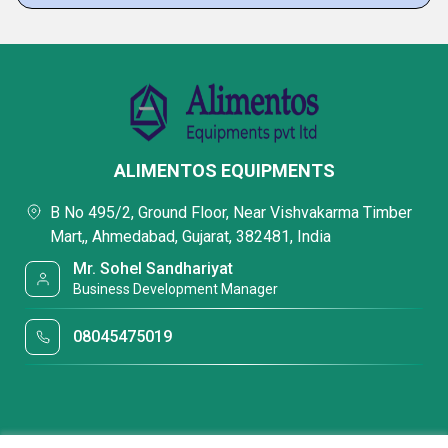
ALIMENTOS EQUIPMENTS
B No 495/2, Ground Floor, Near Vishvakarma Timber
Mart,, Ahmedabad, Gujarat, 382481, India
Mr. Sohel Sandhariyat
Business Development Manager
08045475019