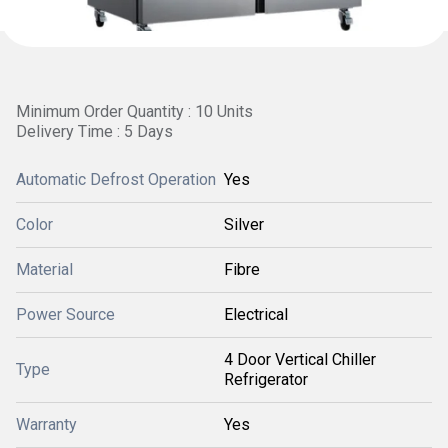
Minimum Order Quantity : 10 Units
Delivery Time : 5 Days
Automatic Defrost Operation
Yes
Color
Silver
Material
Fibre
Power Source
Electrical
4 Door Vertical Chiller
Type
Refrigerator
Warranty
Yes