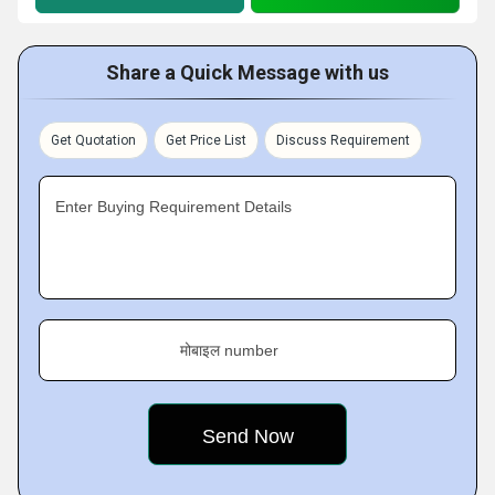
Share a Quick Message with us
Get Quotation
Get Price List
Discuss Requirement
Enter Buying Requirement Details
मोबाइल number