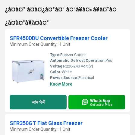
¿à¤à¤² à¤à¤¿à¤²à¤° à¤°à¥à¤«à¥à¤°à¤
¿à¤à¤°à¥à¤à¤°
SFR450DDU Convertible Freezer Cooler
Minimum Order Quantity : 1 Unit
Type:
Freezer Cooler
Automatic Defrost Operation:
Yes
Voltage:
220-240 Volt (v)
Color:
White
Power Source:
Electrical
Know More
WhatsApp
जांच भेजें
Get Latest Price
SFR350GT Flat Glass Freezer
Minimum Order Quantity : 1 Unit