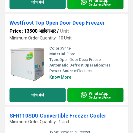
WhatsApp
जांच भेजें
Get Latest Price
Westfrost Top Open Door Deep Freezer
Price: 13500 आईएनआर
/
Unit
Minimum Order Quantity : 10 Unit
Color:
White
Material:
Fibre
Type:
Open Door Deep Freezer
Automatic Defrost Operation:
Yes
Power Source:
Electrical
Know More
WhatsApp
जांच भेजें
Get Latest Price
SFR110SDU Convertible Freezer Cooler
Minimum Order Quantity : 1 Unit
Type:
Cryogenic Freezer