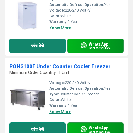
Automatic Defrost Operation:
Yes
Voltage:
220-240 Volt (v)
Color:
White
Warranty:
1 Year
Know More
WhatsApp
जांच भेजें
Get Latest Price
RGN3100F Under Counter Cooler Freezer
Minimum Order Quantity : 1 Unit
Voltage:
220-240 Volt (v)
Automatic Defrost Operation:
Yes
Type:
Counter Cooler Freezer
Color:
White
Warranty:
1 Year
Know More
WhatsApp
जांच भेजें
Get Latest Price