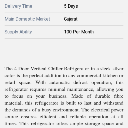
Delivery Time
5 Days
Main Domestic Market
Gujarat
Supply Ability
100 Per Month
The 4 Door Vertical Chiller Refrigerator in a sleek silver
color is the perfect addition to any commercial kitchen or
retail space. With automatic defrost operation, this
refrigerator requires minimal maintenance, allowing you
to focus on your business. Made of durable fibre
material, this refrigerator is built to last and withstand
the demands of a busy environment. The electrical power
source ensures efficient and reliable operation at all
times. This refrigerator offers ample storage space and